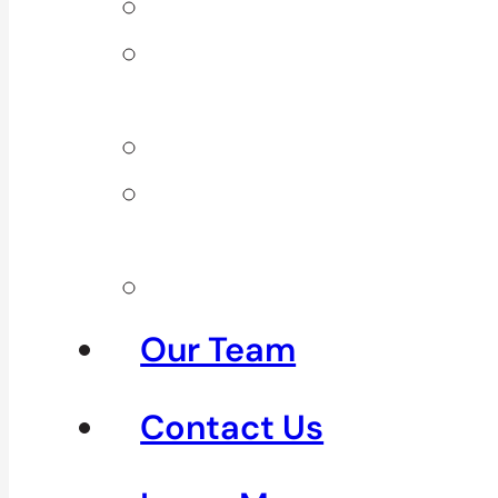
Back Pain
Elbow
Pain
Neck Pain
Shoulder
Pain
See All
Our Team
Contact Us