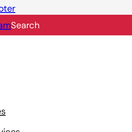
oter
eam
Search
es
vices