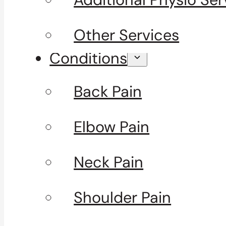
Other Services
Conditions
Back Pain
Elbow Pain
Neck Pain
Shoulder Pain