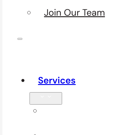
Join Our Team
Services
Signature
Services