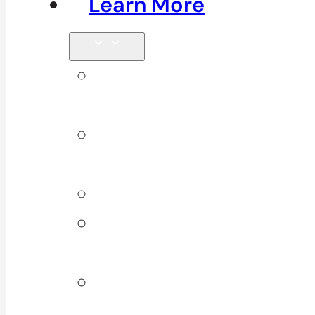
Learn More
Tips &
Blog
Direct
Billing
Products
Our 10
Locations
Join Our
Team