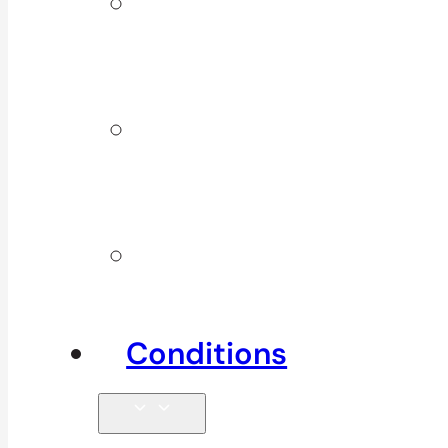
ICBC &
WSBC
Services
Additional
Physio
Services
Other
Services
Conditions