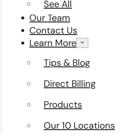
See All
Our Team
Contact Us
Learn More
Tips & Blog
Direct Billing
Products
Our 10 Locations