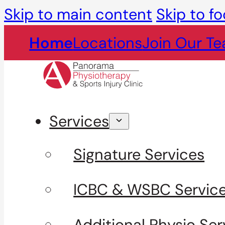
Skip to main content
Skip to fo
Home
Locations
Join Our T
Services
Signature Services
ICBC & WSBC Servic
Additional Physio Ser