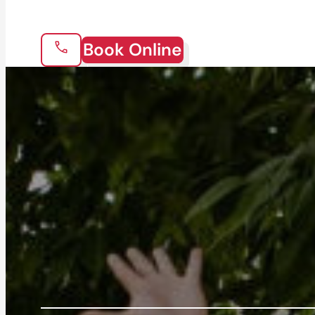
Book Online