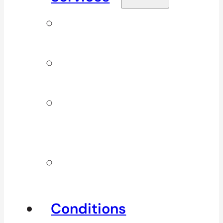
Signature
Services
ICBC & WSBC
Services
Additional
Physio
Services
Other
Services
Conditions