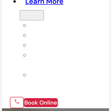
Learn More
Tips & Blog
Direct Billing
Products
Our 10
Locations
Join Our
Team
Book Online