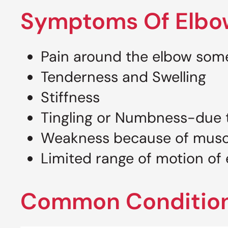
Symptoms Of Elbo
Pain around the elbow some
Tenderness and Swelling
Stiffness
Tingling or Numbness-due 
Weakness because of mus
Limited range of motion of 
Common Condition