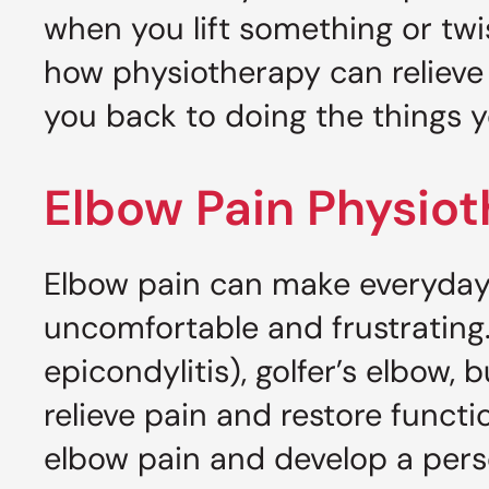
when you lift something or twi
how physiotherapy can relieve
you back to doing the things y
Elbow Pain Physio
Elbow pain can make everyday 
uncomfortable and frustrating.
epicondylitis), golfer’s elbow, b
relieve pain and restore functi
elbow pain and develop a pers