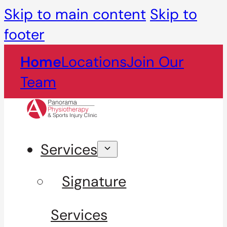
Skip to main content
Skip to
footer
Home
Locations
Join Our
Team
Services
Signature
Services