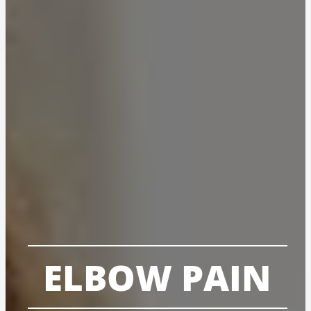
ELBOW PAIN