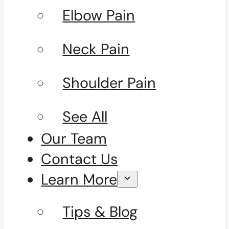
Elbow Pain
Neck Pain
Shoulder Pain
See All
Our Team
Contact Us
Learn More
Tips & Blog