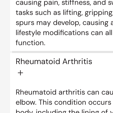
causing pain, stiffness, and s
tasks such as lifting, grippi
spurs may develop, causing ad
lifestyle modifications can a
function.
Rheumatoid Arthritis
Rheumatoid arthritis can cau
elbow. This condition occurs
body, including the lining of 