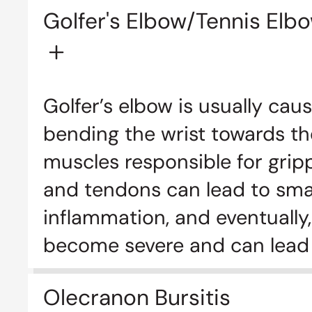
Golfer's Elbow/Tennis Elb
Golfer’s elbow is usually ca
bending the wrist towards th
muscles responsible for grip
and tendons can lead to small 
inflammation, and eventually,
become severe and can lead 
Olecranon Bursitis