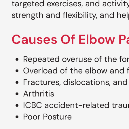
targeted exercises, and activi
strength and flexibility, and he
Causes Of Elbow P
Repeated overuse of the fo
Overload of the elbow and f
Fractures, dislocations, and
Arthritis
ICBC accident-related tra
Poor Posture