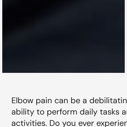
Elbow pain can be a debilitatin
ability to perform daily tasks 
activities. Do you ever experi