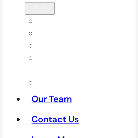
Back Pain
Elbow Pain
Neck Pain
Shoulder
Pain
See All
Our Team
Contact Us