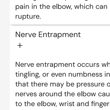
pain in the elbow, which can
rupture.
Nerve Entrapment
Nerve entrapment occurs whe
tingling, or even numbness in
that there may be pressure on
nerves around the elbow cau
to the elbow, wrist and finger