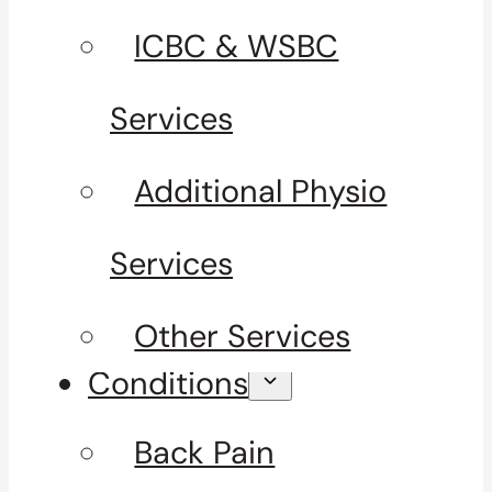
ICBC & WSBC
Services
Additional Physio
Services
Other Services
Conditions
Back Pain