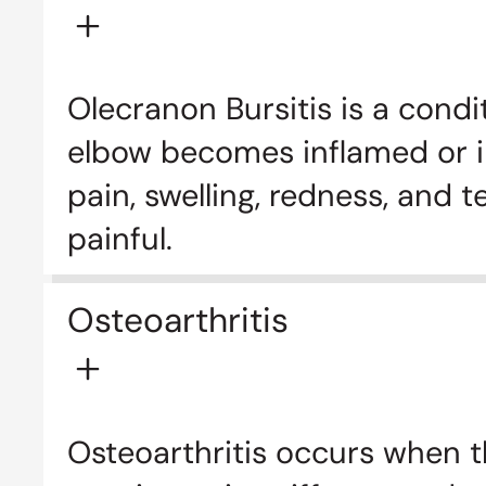
Olecranon Bursitis is a condi
elbow becomes inflamed or irr
pain, swelling, redness, and
painful.
Osteoarthritis
Osteoarthritis occurs when t