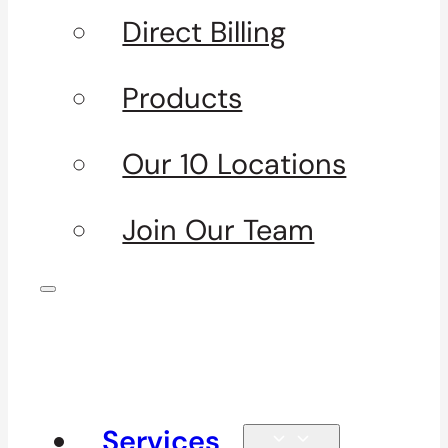
Direct Billing
Products
Our 10 Locations
Join Our Team
Services