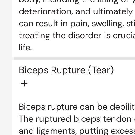
deterioration, and ultimately
can result in pain, swelling, 
treating the disorder is cru
life.
Biceps Rupture (Tear)
Biceps rupture can be debilit
The ruptured biceps tendon c
and ligaments, putting excess