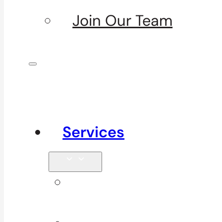
Join Our Team
Services
Signature
Services