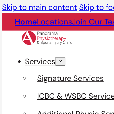
Skip to main content
Skip to fo
Home
Locations
Join Our T
Services
Signature Services
ICBC & WSBC Servic
Additional Physio Ser