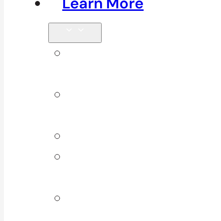
Learn More
Tips &
Blog
Direct
Billing
Products
Our 10
Locations
Join Our
Team