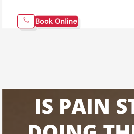
Book Online
IS PAIN 
DOING TH