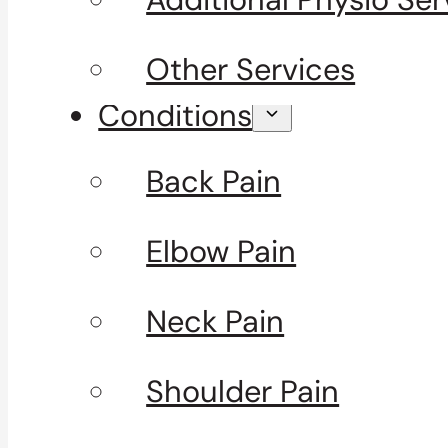
Other Services
Conditions
Back Pain
Elbow Pain
Neck Pain
Shoulder Pain