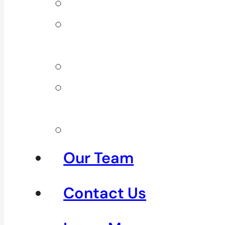
Back Pain
Elbow
Pain
Neck Pain
Shoulder
Pain
See All
Our Team
Contact Us