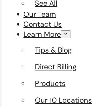
See All
Our Team
Contact Us
Learn More
Tips & Blog
Direct Billing
Products
Our 10 Locations