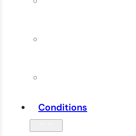
ICBC &
WSBC
Services
Additional
Physio
Services
Other
Services
Conditions