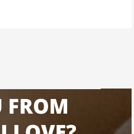
U FROM
U LOVE?