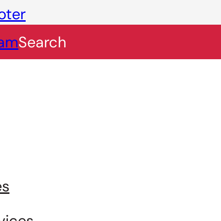
oter
eam
Search
es
vices