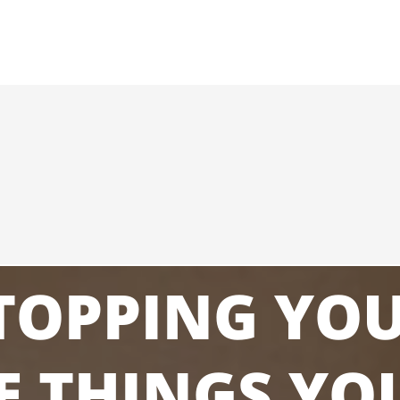
STOPPING YO
E THINGS YO