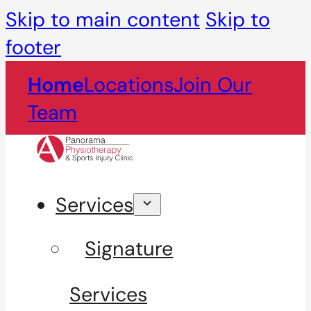
Skip to main content
Skip to
footer
Home
Locations
Join Our
Team
Services
Signature
Services