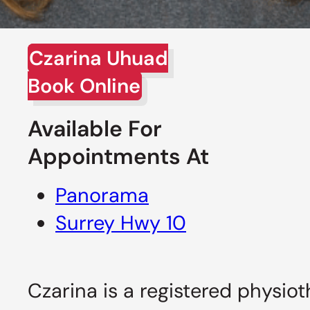
Czarina Uhuad
Book Online
Available For
Appointments At
Panorama
Surrey Hwy 10
Czarina is a registered physiot