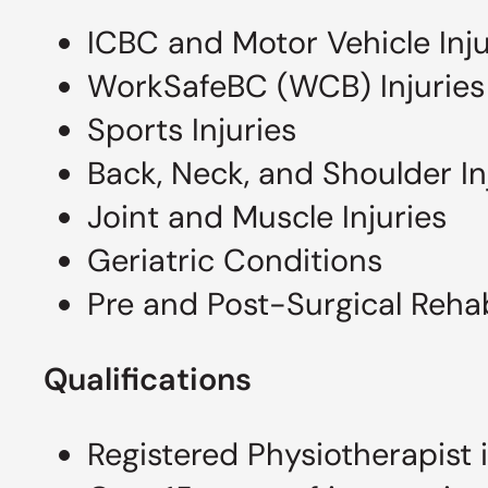
ICBC and Motor Vehicle Inj
WorkSafeBC (WCB) Injuries
Sports Injuries
Back, Neck, and Shoulder In
Joint and Muscle Injuries
Geriatric Conditions
Pre and Post-Surgical Rehab
Qualifications
Registered Physiotherapist 