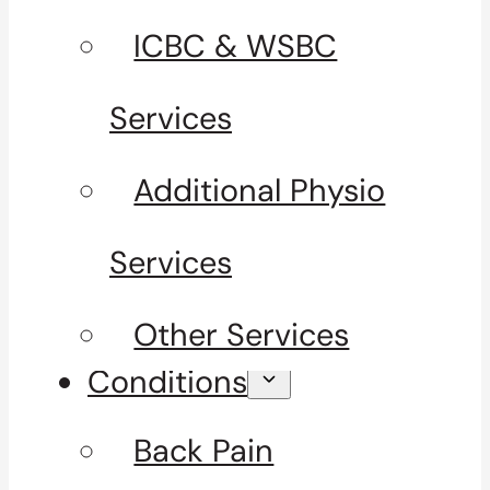
ICBC & WSBC
Services
Additional Physio
Services
Other Services
Conditions
Back Pain