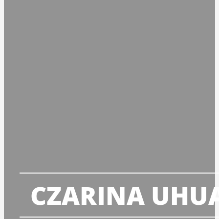
CZARINA UHU