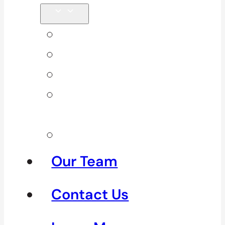
Back Pain
Elbow Pain
Neck Pain
Shoulder
Pain
See All
Our Team
Contact Us