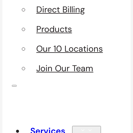
Direct Billing
Products
Our 10 Locations
Join Our Team
Services