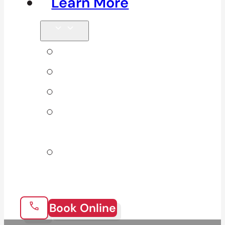
Learn More
Tips & Blog
Direct Billing
Products
Our 10
Locations
Join Our
Team
Book Online