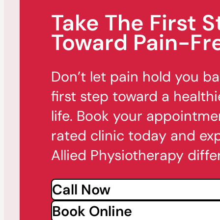
Take The First S
Toward Pain-Fre
Don’t let pain hold you b
first step toward a healthi
life. Book your appointme
rated clinic today and ex
Allied Physiotherapy diffe
Call Now
Book Online