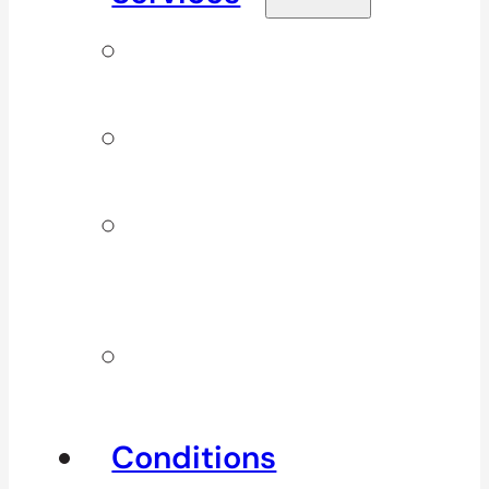
Signature
Services
ICBC & WSBC
Services
Additional
Physio
Services
Other
Services
Conditions