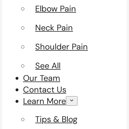
Elbow Pain
Neck Pain
Shoulder Pain
See All
Our Team
Contact Us
Learn More
Tips & Blog