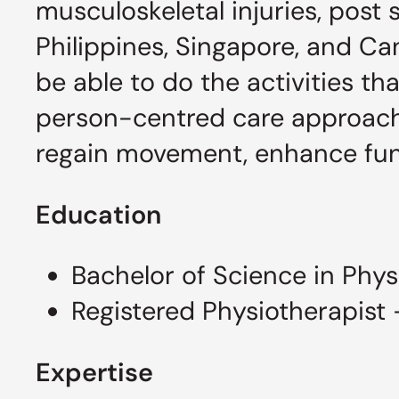
musculoskeletal injuries, post s
Philippines, Singapore, and Ca
be able to do the activities t
person-centred care approach i
regain movement, enhance funct
Education
Bachelor of Science in Phys
Registered Physiotherapist
Expertise