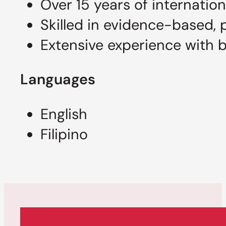
Over 15 years of internation
Skilled in evidence-based, 
Extensive experience with 
Languages
English
Filipino