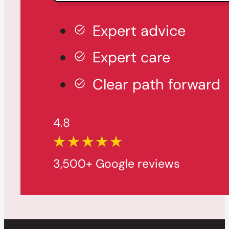
Expert advice
Expert care
Clear path forward
4.8
3,500+ Google reviews