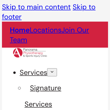
Skip to main content
Skip to
footer
Home
Locations
Join Our
Team
Services
Signature
Services