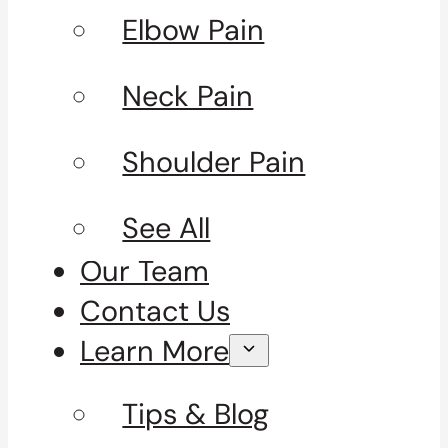
Elbow Pain
Neck Pain
Shoulder Pain
See All
Our Team
Contact Us
Learn More
Tips & Blog