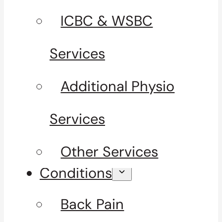
ICBC & WSBC
Services
Additional Physio
Services
Other Services
Conditions
Back Pain