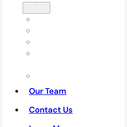
Back Pain
Elbow Pain
Neck Pain
Shoulder
Pain
See All
Our Team
Contact Us