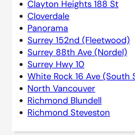
Clayton Heights 188 St
Cloverdale
Panorama
Surrey 152nd (Fleetwood)
Surrey 88th Ave (Nordel)
Surrey Hwy 10
White Rock 16 Ave (South 
North Vancouver
Richmond Blundell
Richmond Steveston