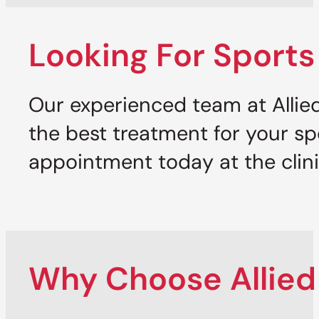
Looking For Sports
Our experienced team at Allied
the best treatment for your sp
appointment today at the clini
Why Choose Allied 