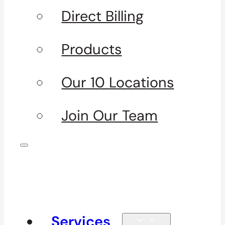
Direct Billing
Products
Our 10 Locations
Join Our Team
Services