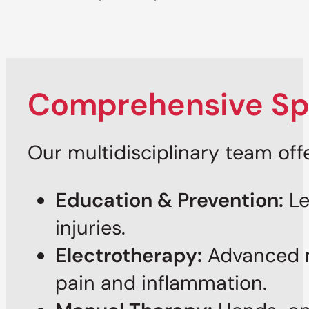
Comprehensive Spo
Our multidisciplinary team off
Education & Prevention:
Le
injuries.
Electrotherapy:
Advanced m
pain and inflammation.