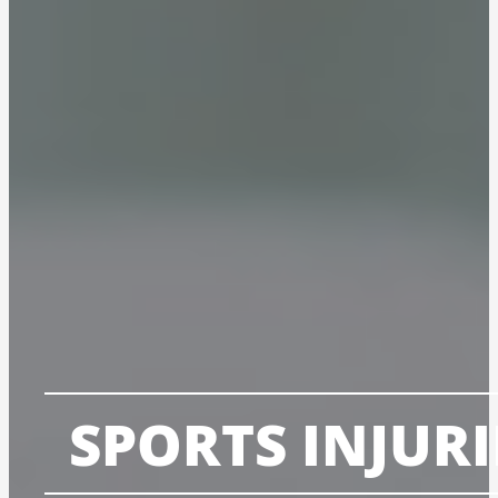
SPORTS INJURI