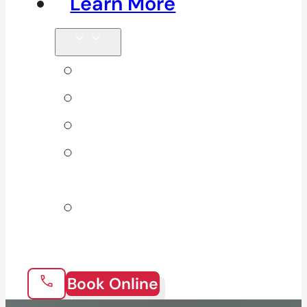
Learn More
Tips & Blog
Direct Billing
Products
Our 10
Locations
Join Our
Team
Book Online