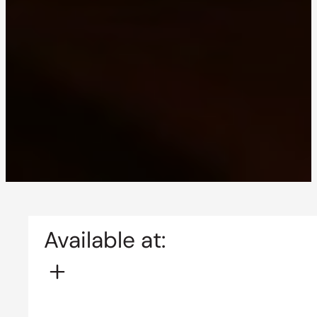
Available at: