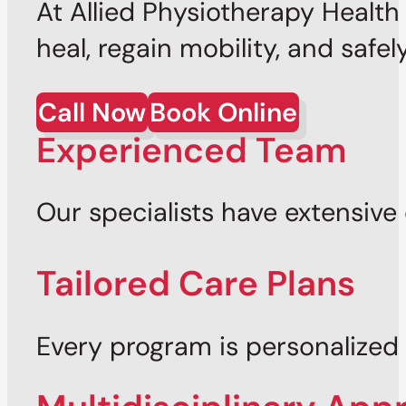
At Allied Physiotherapy Healt
heal, regain mobility, and safel
Call Now
Book Online
Experienced Team
Our specialists have extensive 
Tailored Care Plans
Every program is personalized t