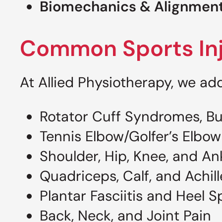
Biomechanics & Alignment
Common Sports Inj
At Allied Physiotherapy, we add
Rotator Cuff Syndromes, Bur
Tennis Elbow/Golfer’s Elbow
Shoulder, Hip, Knee, and An
Quadriceps, Calf, and Achill
Plantar Fasciitis and Heel S
Back, Neck, and Joint Pain