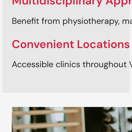
Multidisciplinary App
Benefit from physiotherapy, 
Convenient Locations
Accessible clinics throughout 