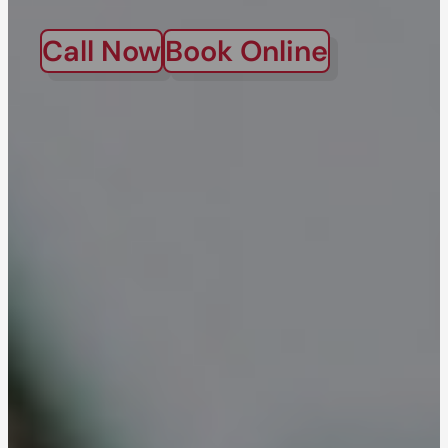
Call Now
Book Online