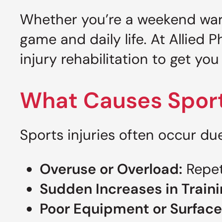
Whether you’re a weekend warrio
game and daily life. At Allied 
injury rehabilitation to get y
What Causes Sports
Sports injuries often occur due
Overuse or Overload:
Repeti
Sudden Increases in Traini
Poor Equipment or Surface