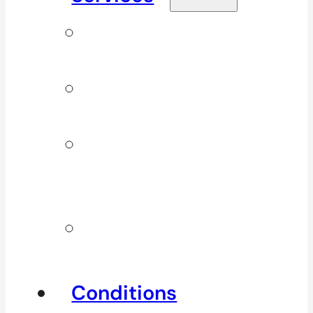
Signature
Services
ICBC & WSBC
Services
Additional
Physio
Services
Other
Services
Conditions