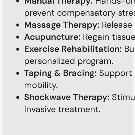
Manual Therapy:
Hands-on t
prevent compensatory stres
Massage Therapy:
Release 
Acupuncture:
Regain tissue
Exercise Rehabilitation:
Bui
personalized program.
Taping & Bracing:
Support i
mobility.
Shockwave Therapy:
Stimul
invasive treatment.