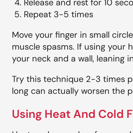
Release and rest for 10 sec
Repeat 3-5 times
Move your finger in small circl
muscle spasms. If using your ha
your neck and a wall, leaning in
Try this technique 2-3 times 
long can actually worsen the p
Using Heat And Cold Fo