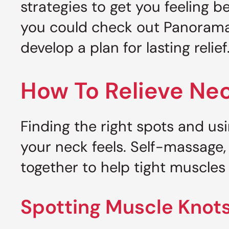
strategies to get you feeling b
you could check out Panorama 
develop a plan for lasting relief
How To Relieve Ne
Finding the right spots and us
your neck feels. Self-massage
together to help tight muscles
Spotting Muscle Knot