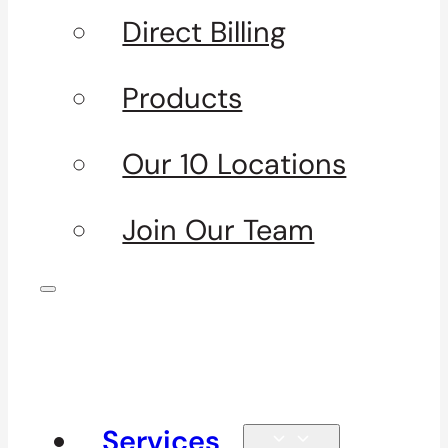
Direct Billing
Products
Our 10 Locations
Join Our Team
Services