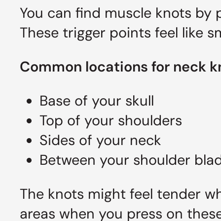
You can find muscle knots by p
These trigger points feel like 
Common locations for neck k
Base of your skull
Top of your shoulders
Sides of your neck
Between your shoulder bla
The knots might feel tender w
areas when you press on these