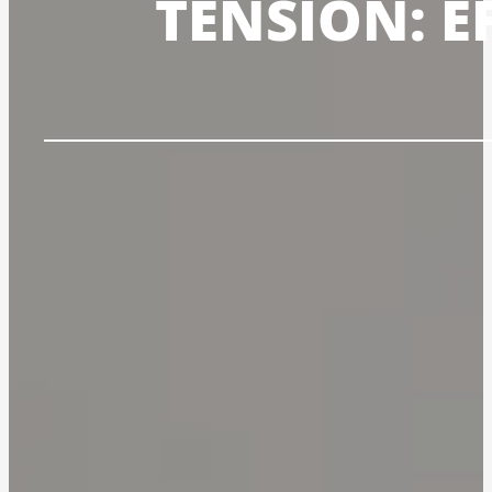
TENSION: E