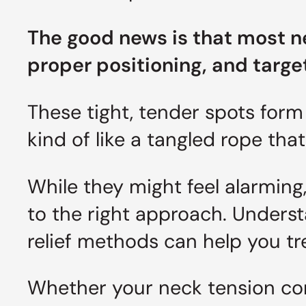
The good news is that most n
proper positioning, and targ
These tight, tender spots form 
kind of like a tangled rope tha
While they might feel alarming
to the right approach. Unders
relief methods can help you tr
Whether your neck tension com