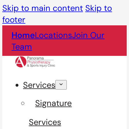
Skip to main content
Skip to
footer
Home
Locations
Join Our
Team
Services
Signature
Services