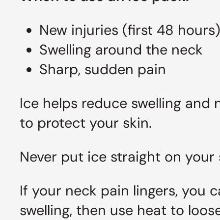
New injuries (first 48 hours
Swelling around the neck
Sharp, sudden pain
Ice helps reduce swelling and 
to protect your skin.
Never put ice straight on your 
If your neck pain lingers, you 
swelling, then use heat to loos