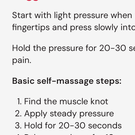
Start with light pressure when
fingertips and press slowly int
Hold the pressure for 20-30 s
pain.
Basic self-massage steps:
Find the muscle knot
Apply steady pressure
Hold for 20-30 seconds