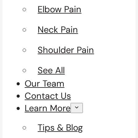
Elbow Pain
Neck Pain
Shoulder Pain
See All
Our Team
Contact Us
Learn More
Tips & Blog