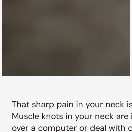
That sharp pain in your neck i
Muscle knots in your neck are
over a computer or deal with da