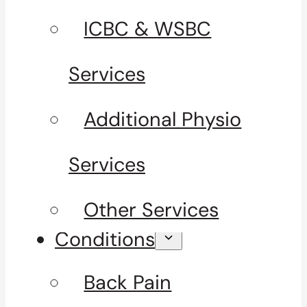
ICBC & WSBC
Services
Additional Physio
Services
Other Services
Conditions
Back Pain