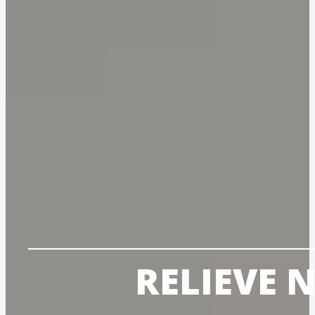
RELIEVE 