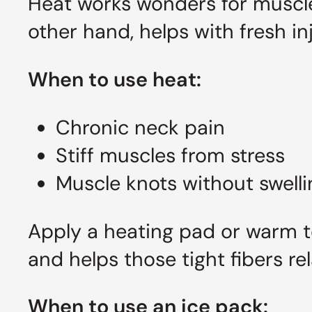
Heat works wonders for muscle
other hand, helps with fresh i
When to use heat:
Chronic neck pain
Stiff muscles from stress
Muscle knots without swelli
Apply a heating pad or warm t
and helps those tight fibers rel
When to use an ice pack: