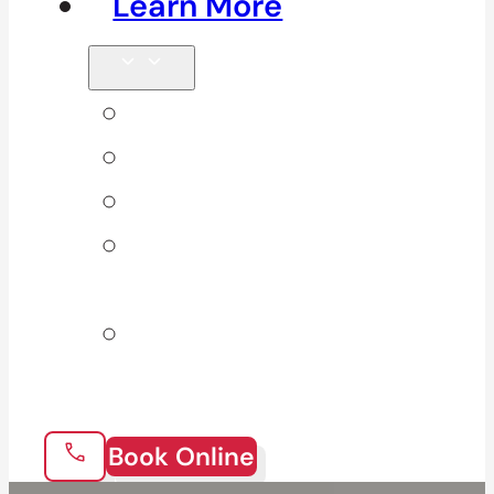
Learn More
Tips & Blog
Direct Billing
Products
Our 10
Locations
Join Our
Team
Book Online