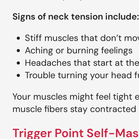
Signs of neck tension include:
Stiff muscles that don’t mo
Aching or burning feelings
Headaches that start at th
Trouble turning your head f
Your muscles might feel tight
muscle fibers stay contracted 
Trigger Point Self-Ma