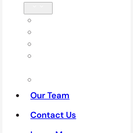
Back Pain
Elbow Pain
Neck Pain
Shoulder
Pain
See All
Our Team
Contact Us