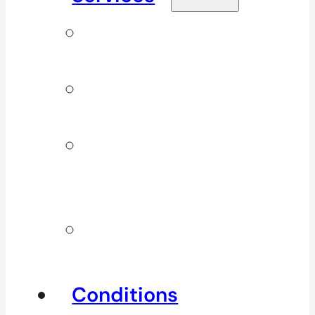
Signature
Services
ICBC & WSBC
Services
Additional
Physio
Services
Other
Services
Conditions