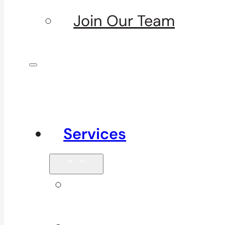
Join Our Team
Services
Signature
Services