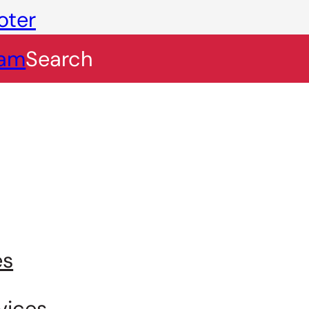
oter
eam
Search
es
vices