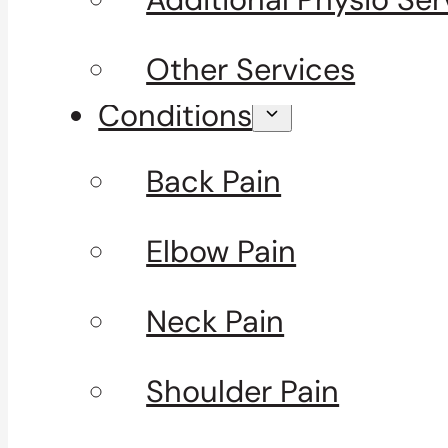
Other Services
Conditions
Back Pain
Elbow Pain
Neck Pain
Shoulder Pain