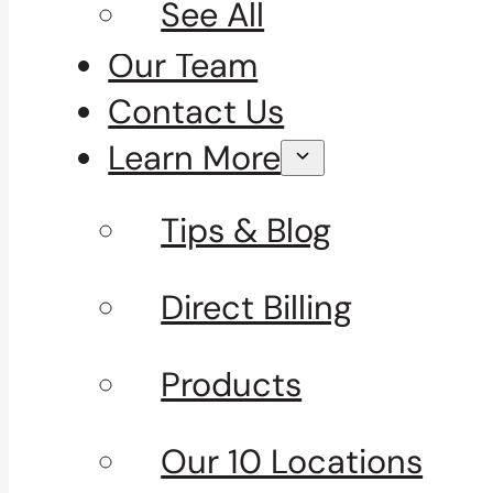
See All
Our Team
Contact Us
Learn More
Tips & Blog
Direct Billing
Products
Our 10 Locations