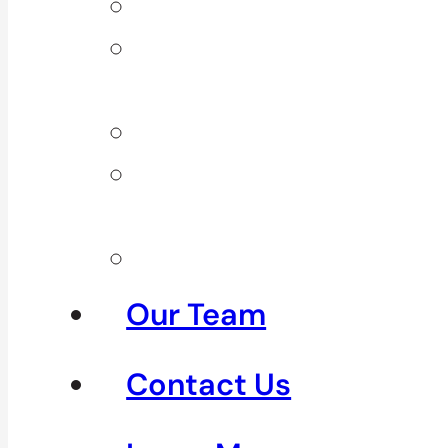
Back Pain
Elbow
Pain
Neck Pain
Shoulder
Pain
See All
Our Team
Contact Us