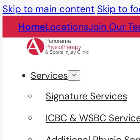
Skip to main content
Skip to fo
Home
Locations
Join Our T
Services
Signature Services
ICBC & WSBC Servic
Additional Physio Ser