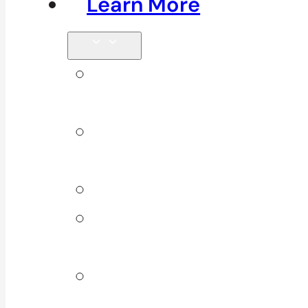
Learn More
Tips &
Blog
Direct
Billing
Products
Our 10
Locations
Join Our
Team