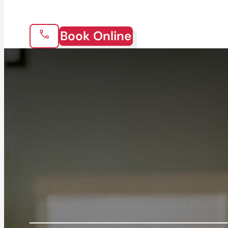
Book Online