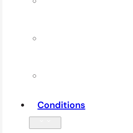
ICBC &
WSBC
Services
Additional
Physio
Services
Other
Services
Conditions