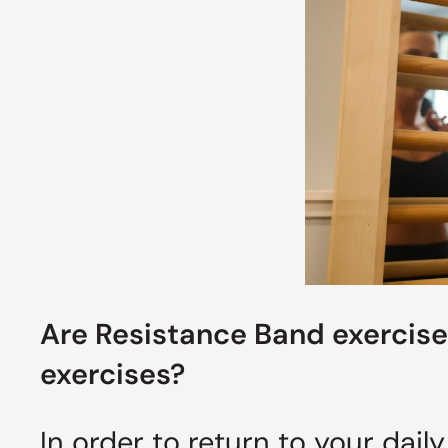
Are R
esistance
Band exercise
exercises?
In order to return to your daily 