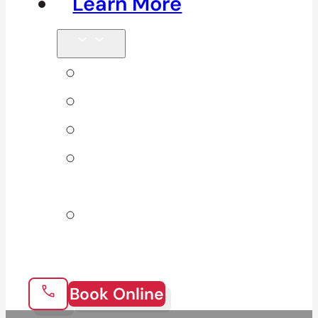
Learn More
Tips & Blog
Direct Billing
Products
Our 10
Locations
Join Our
Team
Book Online