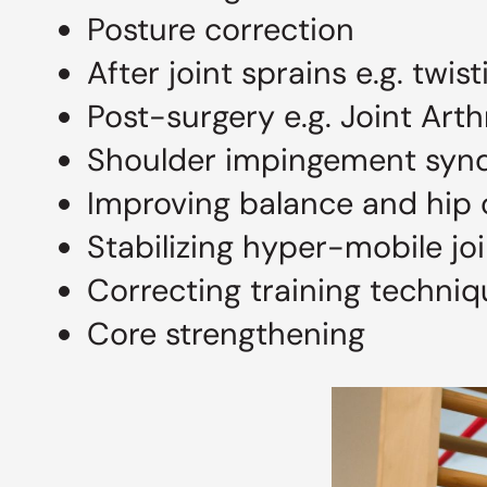
Posture correction
After joint sprains e.g. twis
Post-surgery e.g. Joint Art
Shoulder impingement syn
Improving balance and hip 
Stabilizing hyper-mobile jo
Correcting training techni
Core strengthening