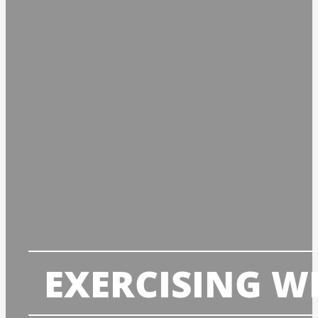
EXERCISING W