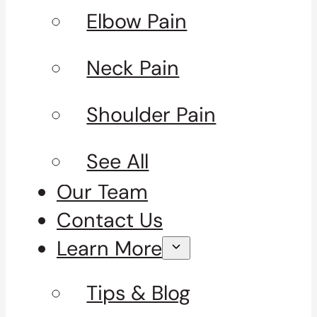
Elbow Pain
Neck Pain
Shoulder Pain
See All
Our Team
Contact Us
Learn More
Tips & Blog