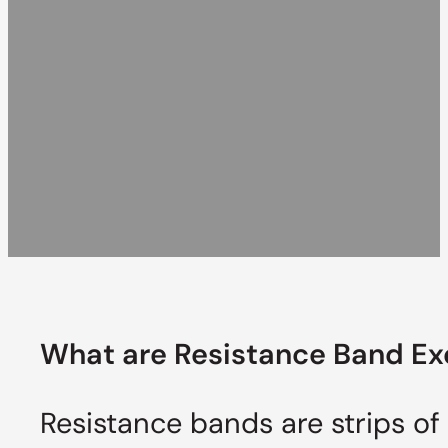
What are Resistance
Band Ex
Resistance bands are strips of