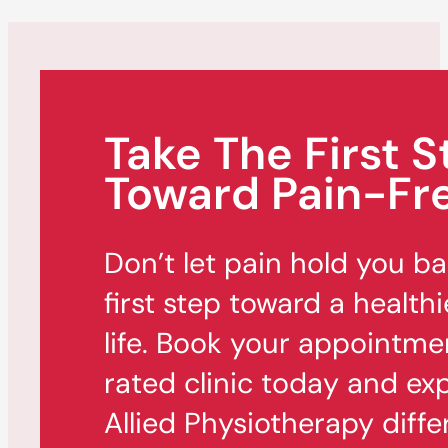
Take The First S
Toward Pain-Fre
Don’t let pain hold you b
first step toward a healthi
life. Book your appointme
rated clinic today and ex
Allied Physiotherapy diffe