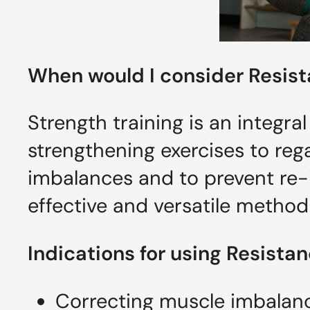
When would I consider
Resis
Strength training is an integral
strengthening exercises to reg
imbalances and to prevent re-i
effective and versatile method
Indications for using Resista
Correcting muscle imbalan