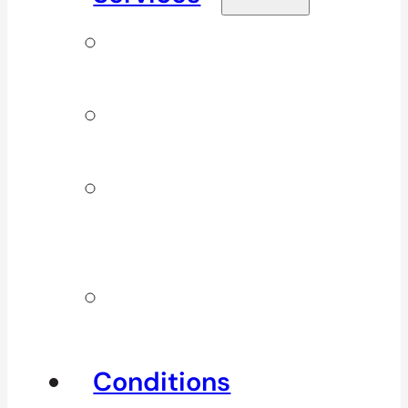
Signature
Services
ICBC & WSBC
Services
Additional
Physio
Services
Other
Services
Conditions