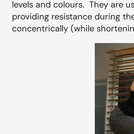
levels and colours. They are u
providing resistance during t
concentrically (while shortenin