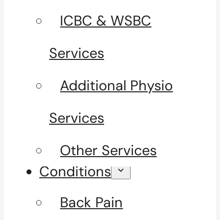
ICBC & WSBC
Services
Additional Physio
Services
Other Services
Conditions
Back Pain