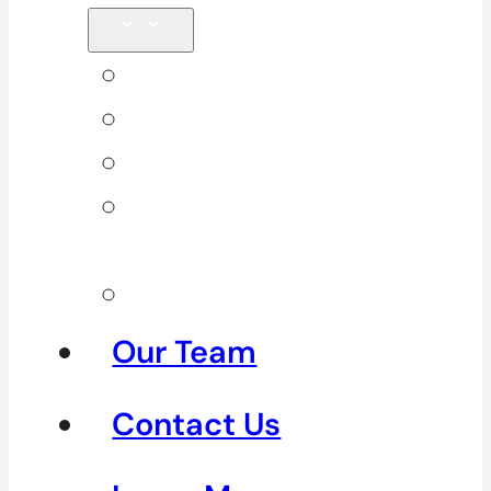
Back Pain
Elbow Pain
Neck Pain
Shoulder
Pain
See All
Our Team
Contact Us