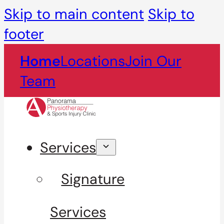
Skip to main content
Skip to
footer
Home
Locations
Join Our
Team
Services
Signature
Services