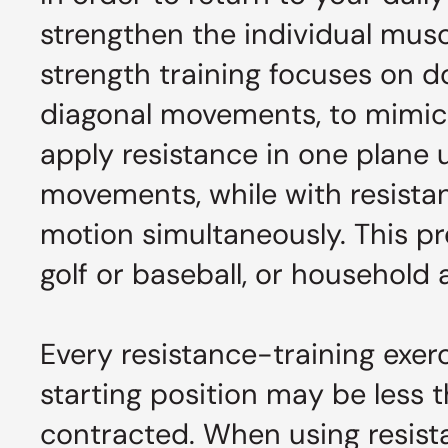
strengthen the individual musc
strength training focuses on do
diagonal movements, to mimic
apply resistance in one plane u
movements, while with resistan
motion simultaneously. This pr
golf or baseball, or household 
Every resistance-training exerc
starting position may be less t
contracted. When using resista