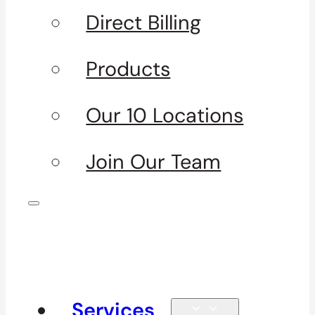
Direct Billing
Products
Our 10 Locations
Join Our Team
Services