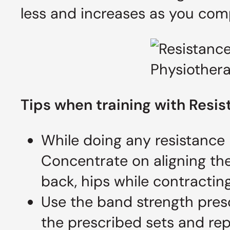
less and increases as you co
Tips when training with R
esis
While doing any resistance
Concentrate on aligning the
back, hips while contractin
Use the band strength presc
the prescribed sets and rep