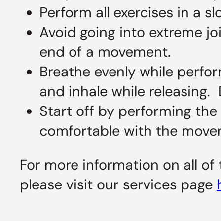
Perform all exercises in a 
Avoid going into extreme joi
end of a movement.
Breathe evenly while perfor
and inhale while releasing. 
Start off by performing the
comfortable with the movem
For more information on all of
please visit our services page