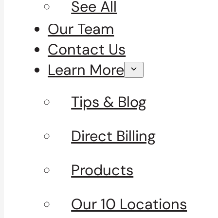
See All
Our Team
Contact Us
Learn More
Tips & Blog
Direct Billing
Products
Our 10 Locations