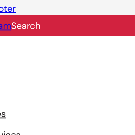
oter
eam
Search
es
vices