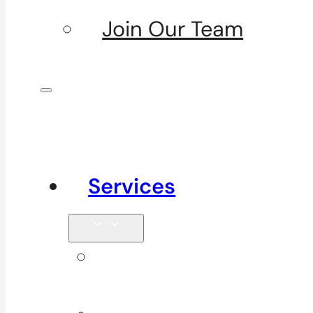
Join Our Team
Services
Signature
Services