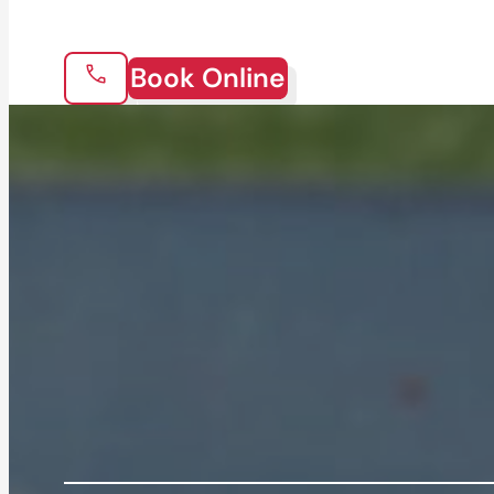
Book Online