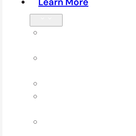
Learn More
Tips &
Blog
Direct
Billing
Products
Our 10
Locations
Join Our
Team