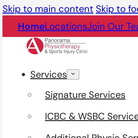
Skip to main content
Skip to fo
Home
Locations
Join Our T
Services
Signature Services
ICBC & WSBC Servic
Additional Physio Ser