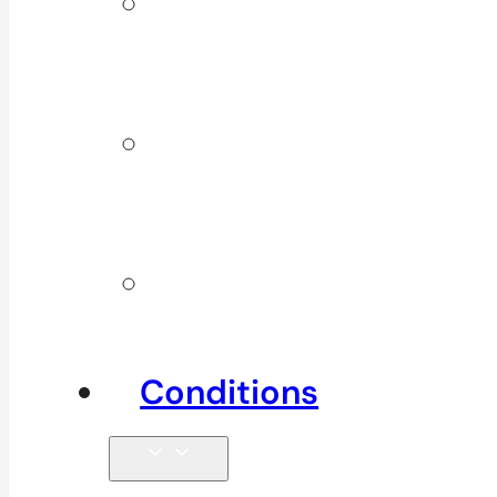
ICBC &
WSBC
Services
Additional
Physio
Services
Other
Services
Conditions