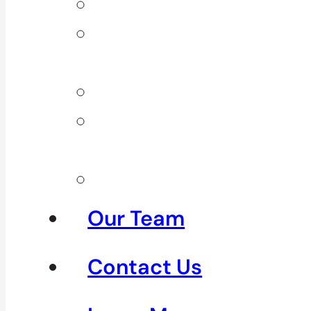
Back Pain
Elbow
Pain
Neck Pain
Shoulder
Pain
See All
Our Team
Contact Us