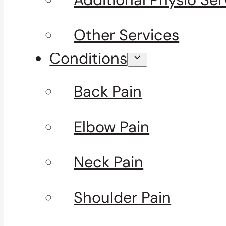
Other Services
Conditions
Back Pain
Elbow Pain
Neck Pain
Shoulder Pain